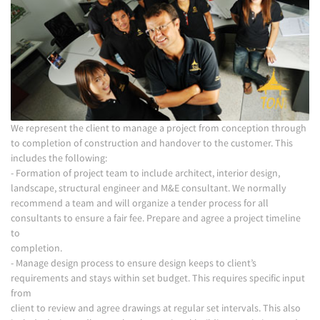
We represent the client to manage a project from conception through
to completion of construction and handover to the customer. This
includes the following:
- Formation of project team to include architect, interior design,
landscape, structural engineer and M&E consultant. We normally
recommend a team and will organize a tender process for all
consultants to ensure a fair fee. Prepare and agree a project timeline
to
completion.
- Manage design process to ensure design keeps to client’s
requirements and stays within set budget. This requires specific input
from
client to review and agree drawings at regular set intervals. This also