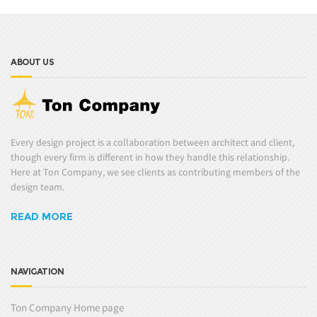
ABOUT US
Every design project is a collaboration between architect and client,
though every firm is different in how they handle this relationship.
Here at Ton Company, we see clients as contributing members of the
design team.
READ MORE
NAVIGATION
Ton Company Home page