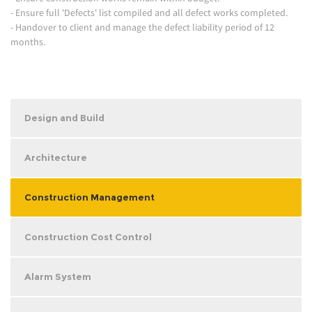
- Ensure full 'Defects' list compiled and all defect works completed.
- Handover to client and manage the defect liability period of 12
months.
Design and Build
Architecture
Construction Management
Construction Cost Control
Alarm System