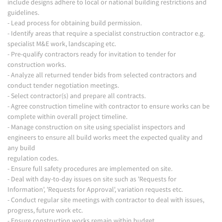
include designs adhere to local or national building restrictions and
guidelines.
- Lead process for obtaining build permission.
- Identify areas that require a specialist construction contractor e.g.
specialist M&E work, landscaping etc.
- Pre-qualify contractors ready for invitation to tender for
construction works.
- Analyze all returned tender bids from selected contractors and
conduct tender negotiation meetings.
- Select contractor(s) and prepare all contracts.
- Agree construction timeline with contractor to ensure works can be
complete within overall project timeline.
- Manage construction on site using specialist inspectors and
engineers to ensure all build works meet the expected quality and
any build
regulation codes.
- Ensure full safety procedures are implemented on site.
- Deal with day-to-day issues on site such as 'Requests for
Information', 'Requests for Approval', variation requests etc.
- Conduct regular site meetings with contractor to deal with issues,
progress, future work etc.
- Ensure construction works remain within budget.