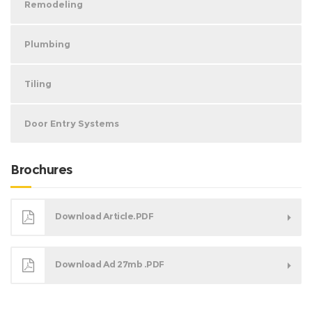
Remodeling
Plumbing
Tiling
Door Entry Systems
Brochures
Download Article.PDF
Download Ad 27mb .PDF