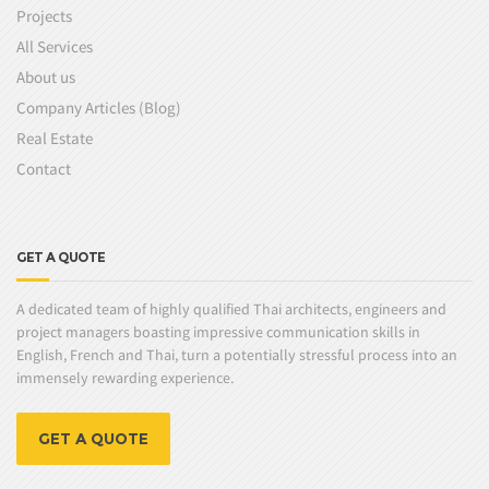
Projects
All Services
About us
Company Articles (Blog)
Real Estate
Contact
GET A QUOTE
A dedicated team of highly qualified Thai architects, engineers and
project managers boasting impressive communication skills in
English, French and Thai, turn a potentially stressful process into an
immensely rewarding experience.
GET A QUOTE