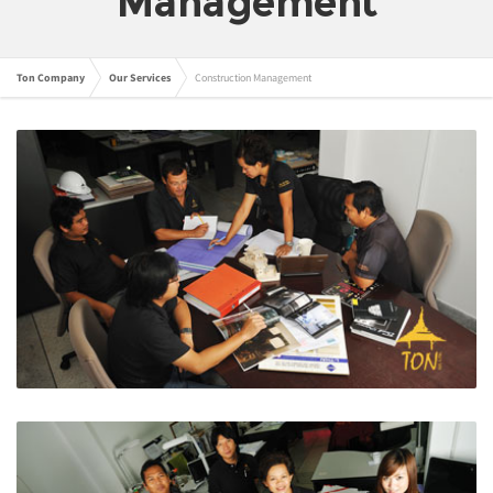
Management
Ton Company
Our Services
Construction Management