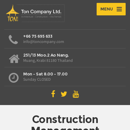
MENU
+66 75 695 633
info@toncompany.com
251/13 Moo.2 Ao Nang,
Muang, Krabi 81180 Thailand
Mon - Sat 8.00 - 17.00
Sunday CLOSED
Construction