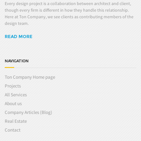
Every design project is a collaboration between architect and client,
though every firm is different in how they handle this relationship.
Here at Ton Company, we see clients as contributing members of the
design team.
READ MORE
NAVIGATION
Ton Company Home page
Projects
All Services
About us
Company Articles (Blog)
Real Estate
Contact