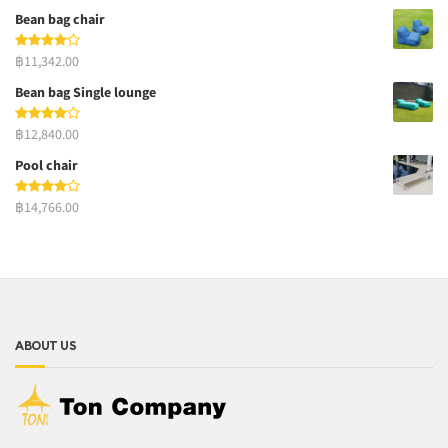
Bean bag chair
฿11,342.00
Bean bag Single lounge
฿12,840.00
Pool chair
฿14,766.00
ABOUT US