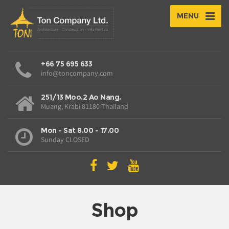
MENU
+66 75 695 633
info@toncompany.com
251/13 Moo.2 Ao Nang,
Muang, Krabi 81180 Thailand
Mon - Sat 8.00 - 17.00
Sunday CLOSED
Shop