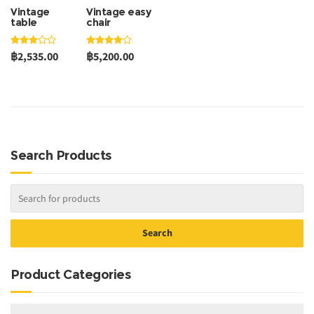
Vintage
Vintage easy
table
chair
฿2,535.00
฿5,200.00
Search Products
Product Categories