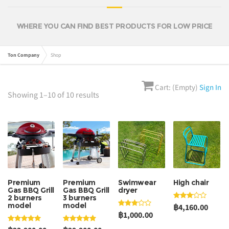
WHERE YOU CAN FIND BEST PRODUCTS FOR LOW PRICE
Ton Company
Shop
Cart: (Empty)
Sign In
Showing 1–10 of 10 results
Premium
Premium
Swimwear
High chair
Gas BBQ Grill
Gas BBQ Grill
dryer
2 burners
3 burners
model
model
฿4,160.00
฿1,000.00