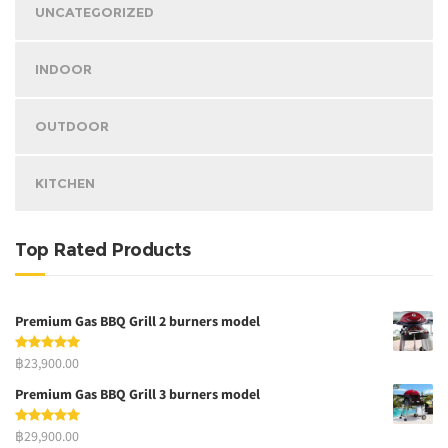
UNCATEGORIZED
INDOOR
OUTDOOR
KITCHEN
Top Rated Products
Premium Gas BBQ Grill 2 burners model
฿23,900.00
Premium Gas BBQ Grill 3 burners model
฿29,900.00