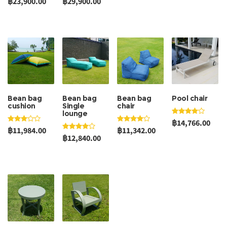
฿23,900.00
฿29,900.00
Bean bag
Bean bag
Bean bag
Pool chair
cushion
Single
chair
lounge
฿14,766.00
฿11,984.00
฿11,342.00
฿12,840.00