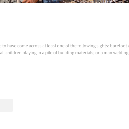
e to have come across at least one of the following sights: barefoot
l children playing in a pile of building materials; or a man welding