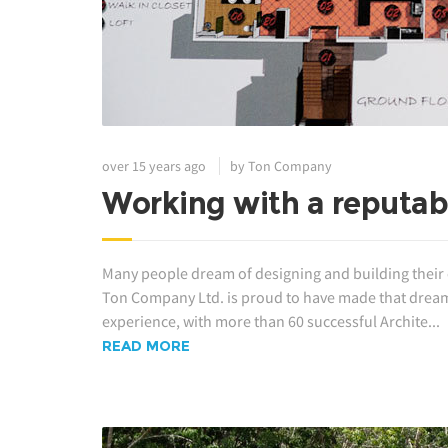
over 15 years ago
by Ton Company
Working with a reputabl
Many people dream of designing and building their own
Ton Company Ltd. is proud to have made that dream 
experience, with more than 60 successful Archite...
READ MORE