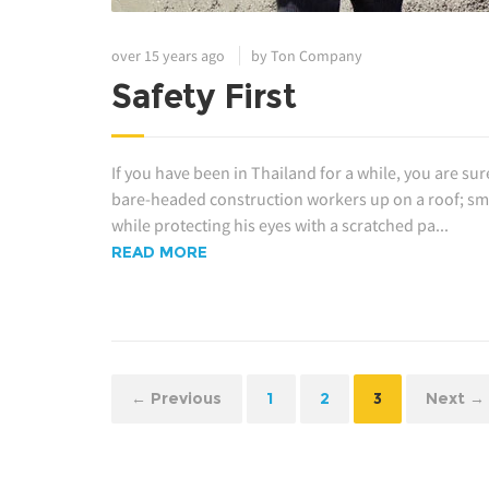
over 15 years ago
by Ton Company
Safety First
If you have been in Thailand for a while, you are sur
bare-headed construction workers up on a roof; smal
while protecting his eyes with a scratched pa...
READ MORE
← Previous
1
2
3
Next →