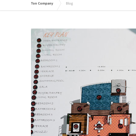
Ton Company
Blog