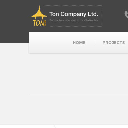
HOME
PROJECTS