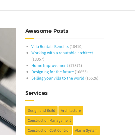
Awesome Posts
Villa Rentals Benefits
(18410)
Working with a reputable architect
(18357)
Home Improvement
(17871)
Designing for the future
(16855)
Selling your villa to the world
(16526)
Services
Design and Build
Architecture
Construction Management
Construction Cost Control
Alarm System