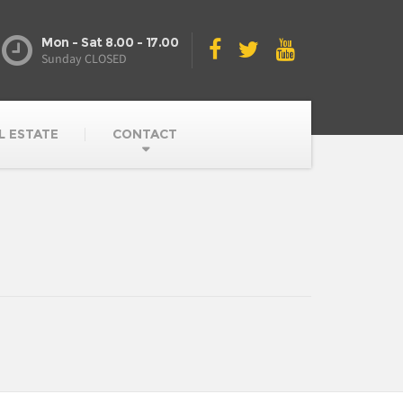
Mon - Sat 8.00 - 17.00
Sunday CLOSED
L ESTATE
CONTACT