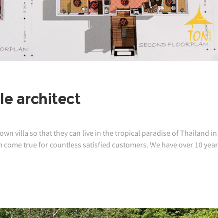
e architect
 villa so that they can live in the tropical paradise of Thailand in 
come true for countless satisfied customers. We have over 10 year