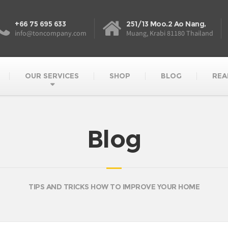
+66 75 695 633
251/13 Moo.2 Ao Nang,
info@toncompany.com
Muang, Krabi 81180 Thailand
OUR SERVICES
SHOP
BLOG
REA
Blog
TIPS AND TRICKS HOW TO IMPROVE YOUR HOME