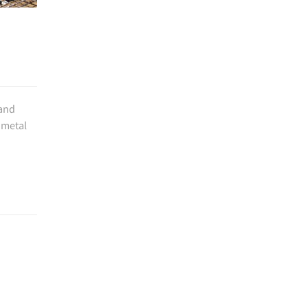
 and
 metal