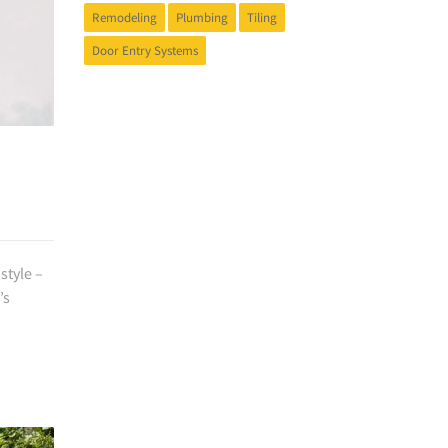
Remodeling
Plumbing
Tiling
Door Entry Systems
style –
’s